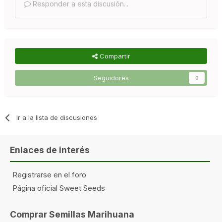
Responder a esta discusión...
Compartir
Seguidores
0
Ir a la lista de discusiones
Enlaces de interés
Registrarse en el foro
Página oficial Sweet Seeds
Comprar Semillas Marihuana