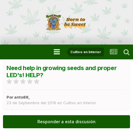
Cultivo en Interior
Need help in growing seeds and proper
LED's! HELP?
Por
anto88
,
23 de Septiembre del 2019
en
Cultivo en Interior
Responder a esta discusión