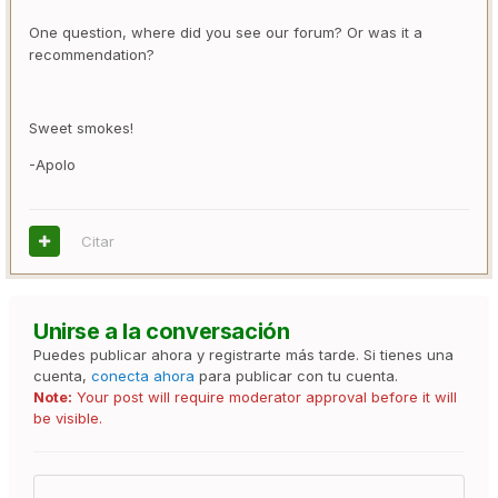
One question, where did you see our forum? Or was it a
recommendation?
Sweet smokes!
-Apolo
Citar
Unirse a la conversación
Puedes publicar ahora y registrarte más tarde. Si tienes una
cuenta,
conecta ahora
para publicar con tu cuenta.
Note:
Your post will require moderator approval before it will
be visible.