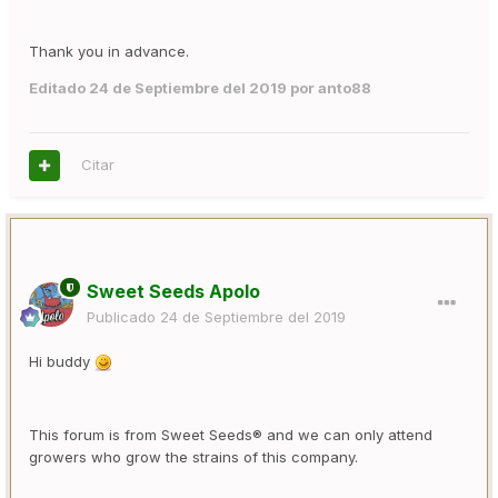
Thank you in advance.
Editado
24 de Septiembre del 2019
por anto88
Citar
Sweet Seeds Apolo
Publicado
24 de Septiembre del 2019
Hi buddy
This forum is from Sweet Seeds® and we can only attend
growers who grow the strains of this company.