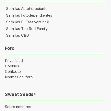
Semillas Autoflorecientes
Semillas Fotodependientes
Semillas F1 Fast Version®
Semillas The Red Family
Semillas CBD
Foro
Privacidad
Cookies
Contacto
Normas del foro
Sweet Seeds®
Sobre nosotros