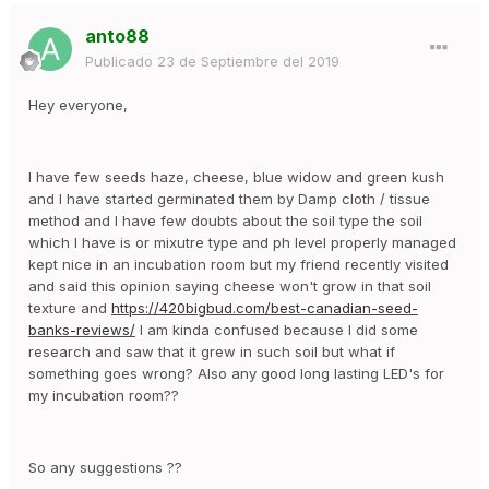
anto88
Publicado
23 de Septiembre del 2019
Hey everyone,
I have few seeds haze, cheese, blue widow and green kush
and I have started germinated them by Damp cloth / tissue
method and I have few doubts about the soil type the soil
which I have is or mixutre type and ph level properly managed
kept nice in an incubation room but my friend recently visited
and said this opinion saying cheese won't grow in that soil
texture and
https://420bigbud.com/best-canadian-seed-
banks-reviews/
I am kinda confused because I did some
research and saw that it grew in such soil but what if
something goes wrong? Also any good long lasting LED's for
my incubation room??
So any suggestions ??