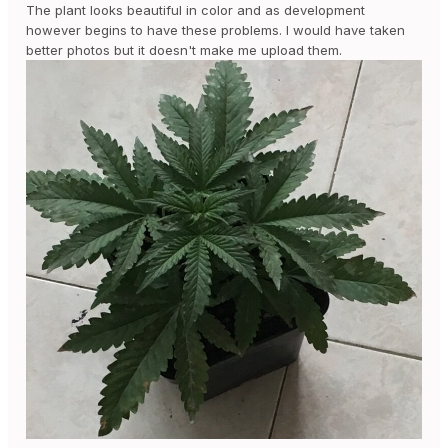
The plant looks beautiful in color and as development
however begins to have these problems. I would have taken
better photos but it doesn't make me upload them.