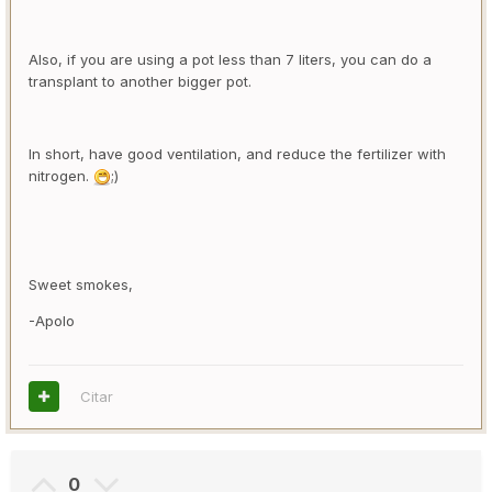
Also, if you are using a pot less than 7 liters, you can do a
transplant to another bigger pot.
In short, have good ventilation, and reduce the fertilizer with
nitrogen.
;)
Sweet smokes,
-Apolo
Citar
0