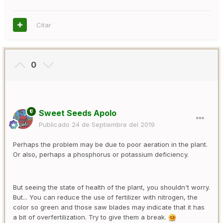
Citar
0
Sweet Seeds Apolo
Publicado
24 de Septiembre del 2019
Perhaps the problem may be due to poor aeration in the plant.
Or also, perhaps a phosphorus or potassium deficiency.
But seeing the state of health of the plant, you shouldn't worry.
But... You can reduce the use of fertilizer with nitrogen, the
color so green and those saw blades may indicate that it has
a bit of overfertilization. Try to give them a break.