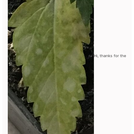
Hi, thanks for the