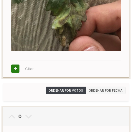
Citar
ORDENAR POR VOTOS
ORDENAR POR FECHA
0