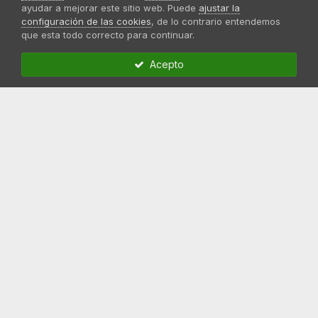
ayudar a mejorar este sitio web. Puede
ajustar la
configuración de las cookies
, de lo contrario entendemos
que esta todo correcto para continuar.
Acepto
Compartir
Seguidores
0
Ir a la lista de preguntas
Enlaces de interés
Registrarse en el foro
Página oficial Sweet Seeds
Comprar Semillas Marihuana