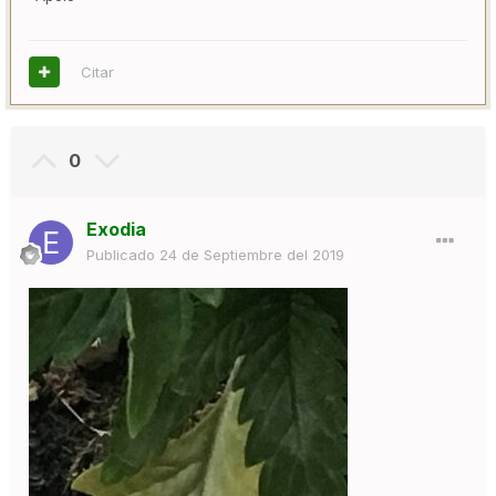
Citar
0
Exodia
Publicado
24 de Septiembre del 2019