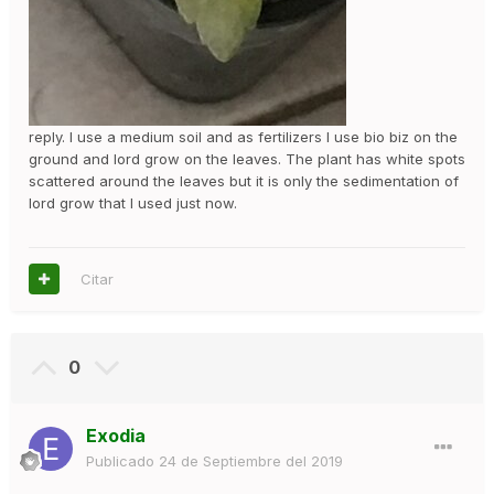
reply. I use a medium soil and as fertilizers I use bio biz on the
ground and lord grow on the leaves. The plant has white spots
scattered around the leaves but it is only the sedimentation of
lord grow that I used just now.
Citar
0
Exodia
Publicado
24 de Septiembre del 2019