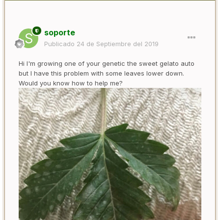
soporte
Publicado
24 de Septiembre del 2019
Hi I'm growing one of your genetic the sweet gelato auto
but I have this problem with some leaves lower down.
Would you know how to help me?