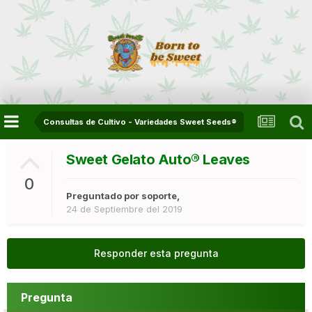
Consultas de Cultivo - Variedades Sweet Seeds®
Sweet Gelato Auto®️ Leaves
0
Preguntado por
soporte
,
24 de Septiembre del 2019
Responder esta pregunta
Pregunta