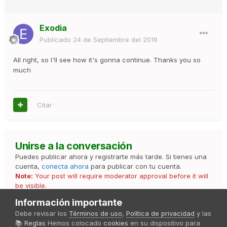
Exodia
Publicado
24 de Septiembre del 2019
All right, so I'll see how it's gonna continue. Thanks you so
much
Citar
Unirse a la conversación
Puedes publicar ahora y registrarte más tarde. Si tienes una
cuenta,
conecta ahora
para publicar con tu cuenta.
Note:
Your post will require moderator approval before it will
be visible.
Información importante
Debe revisar los
Términos de uso
,
Política de privacidad
y las
📚 Reglas
Hemos colocado
cookies
en su dispositivo para
Responder esta pregunta...