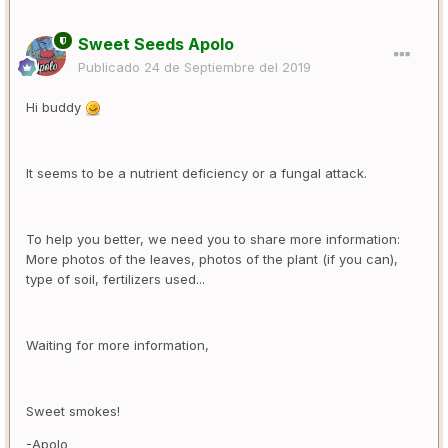
Sweet Seeds Apolo
Publicado
24 de Septiembre del 2019
Hi buddy
It seems to be a nutrient deficiency or a fungal attack.
To help you better, we need you to share more information:
More photos of the leaves, photos of the plant (if you can),
type of soil, fertilizers used...
Waiting for more information,
Sweet smokes!
-Apolo