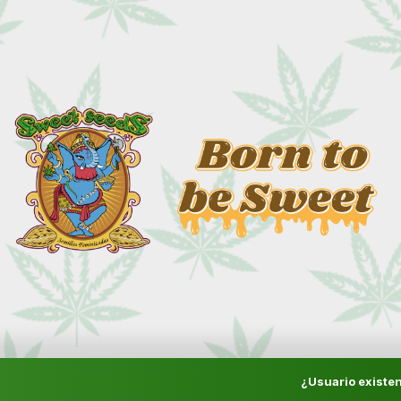
¿Usuario existen