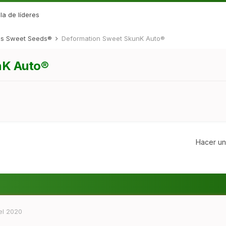
la de líderes
des Sweet Seeds®
Deformation Sweet SkunK Auto®
nK Auto®
Hacer un
el 2020