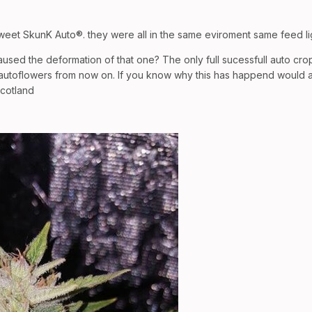
weet SkunK Auto®. they were all in the same eviroment same feed li
sed the deformation of that one? The only full sucessfull auto cro
autoflowers from now on. If you know why this has happend would apr
scotland