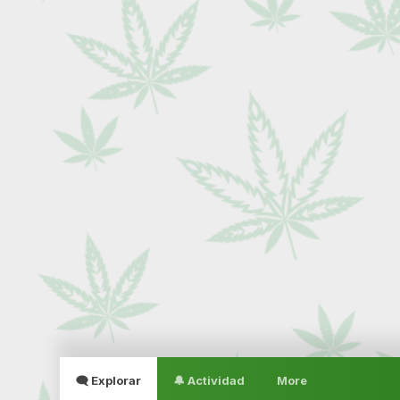
🗨 Explorar
🔔 Actividad
More