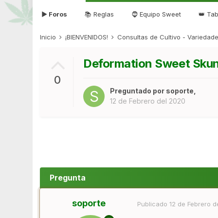
▶ Foros
📚 Reglas
🧔 Equipo Sweet
👑 Tab
Inicio
¡BIENVENIDOS!
Consultas de Cultivo - Varieda
Deformation Sweet Sku
0
Preguntado por
soporte
,
12 de Febrero del 2020
Pregunta
soporte
Publicado
12 de Febrero d