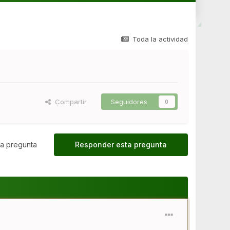
Toda la actividad
Compartir
Seguidores
0
a pregunta
Responder esta pregunta