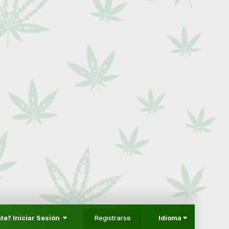
Registrarse
te? Iniciar Sesión
Idioma