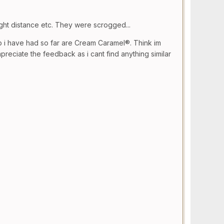
ght distance etc. They were scrogged...
p i have had so far are Cream Caramel®. Think im
eciate the feedback as i cant find anything similar