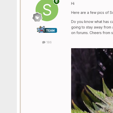
Hi
Here are a few pics of S
Do you know what has cau
going to stay away from 
on forums. Cheers from 
186