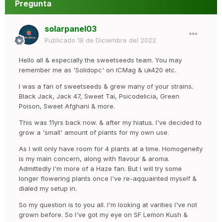
Pregunta
solarpanel03
Publicado
18 de Diciembre del 2022
Hello all & especially the sweetseeds team. You may
remember me as 'Solidopc' on ICMag & uk420 etc.
I was a fan of sweetseeds & grew many of your strains.
Black Jack, Jack 47, Sweet Tai, Psicodelicia, Green
Poison, Sweet Afghani & more.
This was 11yrs back now. & after my hiatus. I've decided to
grow a 'small' amount of plants for my own use.
As I will only have room for 4 plants at a time. Homogeneity
is my main concern, along with flavour & aroma.
Admittedly I'm more of a Haze fan. But I will try some
longer flowering plants once I've re-aqquainted myself &
dialed my setup in.
So my question is to you all. I'm looking at varities I've not
grown before. So I've got my eye on SF Lemon Kush &