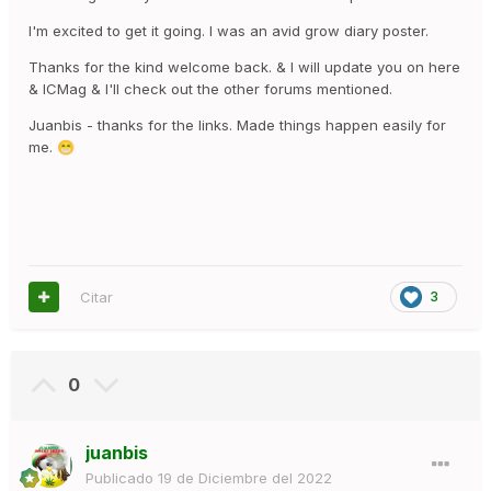
tommy
I'm excited to get it going. I was an avid grow diary poster.
Thanks for the kind welcome back. & I will update you on here
& ICMag & I'll check out the other forums mentioned.
Juanbis - thanks for the links. Made things happen easily for
me.
😁
Citar
3
0
juanbis
Publicado
19 de Diciembre del 2022