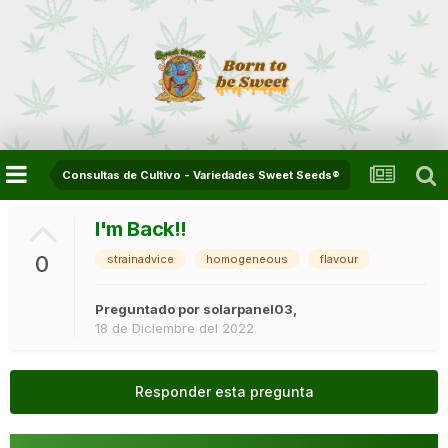
Consultas de Cultivo - Variedades Sweet Seeds®
I'm Back!!
0
strainadvice
homogeneous
flavour
Preguntado por
solarpanel03
,
18 de Diciembre del 2022
Responder esta pregunta