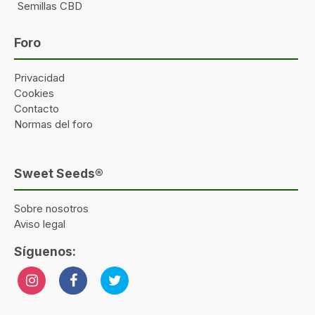
Semillas CBD
Foro
Privacidad
Cookies
Contacto
Normas del foro
Sweet Seeds®
Sobre nosotros
Aviso legal
Síguenos: