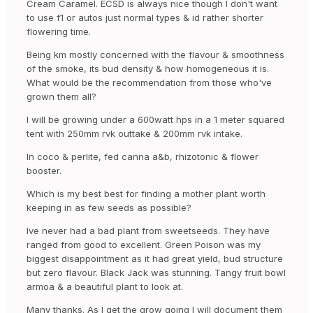
Cream Caramel. ECSD is always nice though I don't want
to use f1 or autos just normal types & id rather shorter
flowering time.
Being km mostly concerned with the flavour & smoothness
of the smoke, its bud density & how homogeneous it is.
What would be the recommendation from those who've
grown them all?
I will be growing under a 600watt hps in a 1 meter squared
tent with 250mm rvk outtake & 200mm rvk intake.
In coco & perlite, fed canna a&b, rhizotonic & flower
booster.
Which is my best best for finding a mother plant worth
keeping in as few seeds as possible?
Ive never had a bad plant from sweetseeds. They have
ranged from good to excellent. Green Poison was my
biggest disappointment as it had great yield, bud structure
but zero flavour. Black Jack was stunning. Tangy fruit bowl
armoa & a beautiful plant to look at.
Many thanks. As I get the grow going I will document them