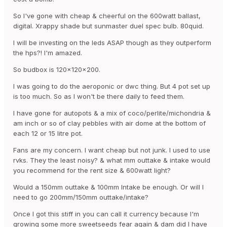
So I've gone with cheap & cheerful on the 600watt ballast,
digital. Xrappy shade but sunmaster duel spec bulb. 80quid.
I will be investing on the leds ASAP though as they outperform
the hps?! I'm amazed.
So budbox is 120x120x200.
I was going to do the aeroponic or dwc thing. But 4 pot set up
is too much. So as I won't be there daily to feed them.
I have gone for autopots & a mix of coco/perlite/michondria &
am inch or so of clay pebbles with air dome at the bottom of
each 12 or 15 litre pot.
Fans are my concern. I want cheap but not junk. I used to use
rvks. They the least noisy? & what mm outtake & intake would
you recommend for the rent size & 600watt light?
Would a 150mm outtake & 100mm Intake be enough. Or will I
need to go 200mm/150mm outtake/intake?
Once I got this stiff in you can call it currency because I'm
growing some more sweetseeds fear again & dam did I have