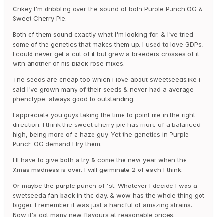
speaking forum, but it's mainly dedicated to
Crikey I'm dribbling over the sound of both Purple Punch OG &
autoflowering strains.
Sweet Cherry Pie.
Both of them sound exactly what I'm looking for. & I've tried
some of the genetics that makes them up. I used to love GDPs,
About your questions, personally I would say that you
I could never get a cut of it but grew a breeders crosses of it
should consider Purple Punch OG® or Gorilla Sherbet F1
with another of his black rose mixes.
Fast Version®. From the new releases of the last few
years, for photoperiod-dependent strains these would
The seeds are cheap too which I love about sweetseeds.ike I
be my recommendations. A third option would be Sweet
said I've grown many of their seeds & never had a average
Cherry Pie®, if you think it goes more along with what
phenotype, always good to outstanding.
you are looking for.
I appreciate you guys taking the time to point me in the right
direction. I think the sweet cherry pie has more of a balanced
high, being more of a haze guy. Yet the genetics in Purple
Let us know which strain you end up choosing and, as
Punch OG demand I try them.
always, it will be a pleasure to be able to following your
experience, whether here or in any other cannabic
I'll have to give both a try & come the new year when the
forum where we have a subforum.
Xmas madness is over. I will germinate 2 of each I think.
Or maybe the purple punch of 1st. Whatever I decide I was a
swetseeda fan back in the day. & wow has the whole thing got
Kind regards,
bigger. I remember it was just a handful of amazing strains.
Now it's got many new flavours at reasonable prices.