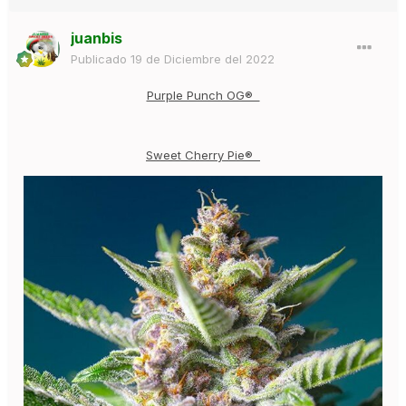
juanbis
Publicado
19 de Diciembre del 2022
Purple Punch OG®
Sweet Cherry Pie®