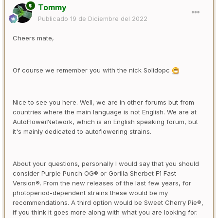
Tommy
Publicado
19 de Diciembre del 2022
Cheers mate,
Of course we remember you with the nick Solidopc
Nice to see you here. Well, we are in other forums but from
countries where the main language is not English. We are at
AutoFlowerNetwork, which is an English speaking forum, but
it's mainly dedicated to autoflowering strains.
About your questions, personally I would say that you should
consider Purple Punch OG® or Gorilla Sherbet F1 Fast
Version®. From the new releases of the last few years, for
photoperiod-dependent strains these would be my
recommendations. A third option would be Sweet Cherry Pie®,
if you think it goes more along with what you are looking for.