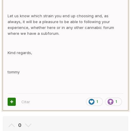
Let us know which strain you end up choosing and, as
always, it will be a pleasure to be able to following your
experience, whether here or in any other cannabic forum
where we have a subforum.
Kind regards,
tommy
Citar
1
1
0