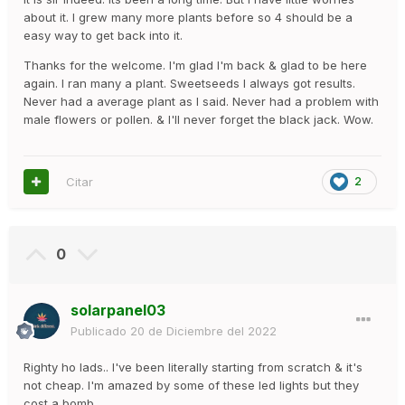
about it. I grew many more plants before so 4 should be a
easy way to get back into it.
Thanks for the welcome. I'm glad I'm back & glad to be here
again. I ran many a plant. Sweetseeds I always got results.
Never had a average plant as I said. Never had a problem with
male flowers or pollen. & I'll never forget the black jack. Wow.
Citar
2
0
solarpanel03
Publicado
20 de Diciembre del 2022
Righty ho lads.. I've been literally starting from scratch & it's
not cheap. I'm amazed by some of these led lights but they
cost a bomb.