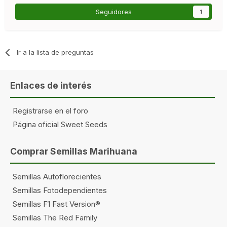
Seguidores
1
Ir a la lista de preguntas
Enlaces de interés
Registrarse en el foro
Página oficial Sweet Seeds
Comprar Semillas Marihuana
Semillas Autoflorecientes
Semillas Fotodependientes
Semillas F1 Fast Version®
Semillas The Red Family