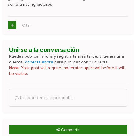
some amazing pictures.
Citar
Unirse a la conversación
Puedes publicar ahora y registrarte más tarde. Si tienes una
cuenta,
conecta ahora
para publicar con tu cuenta.
Note:
Your post will require moderator approval before it will
be visible.
Responder esta pregunta...
Compartir