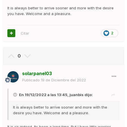
It is always better to arrive sooner and more with the desire
you have. Welcome and a pleasure.
Citar
2
0
solarpanel03
Publicado
19 de Diciembre del 2022
En 19/12/2022 a las 13:45,
juanbis
dijo:
It is always better to arrive sooner and more with the
desire you have. Welcome and a pleasure.
It is sir indeed. Its been a long time. But I have little worries