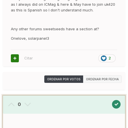
as I always did on ICMag & here & May have to join uk420
as this is Spanish so I don't understand much.
Any other forums sweetseeds have a section at?
Onelove, solarpanel3
Citar
2
ORDENAR POR VOTOS
ORDENAR POR FECHA
0