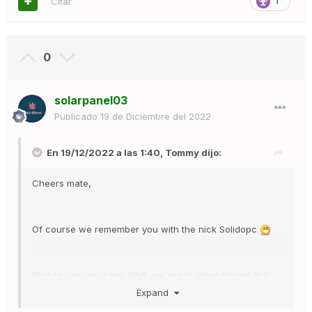
Citar
1
0
solarpanel03
Publicado
19 de Diciembre del 2022
En 19/12/2022 a las 1:40,
Tommy
dijo:
Cheers mate,
Of course we remember you with the nick Solidopc
Nice to see you here. Well, we are in other forums but
from countries where the main language is not English.
Expand
We are at AutoFlowerNetwork, which is an English